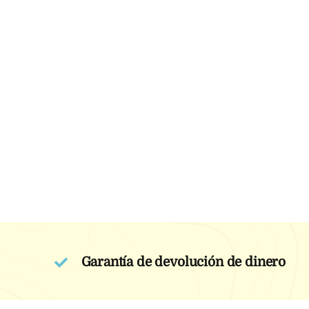
Garantía de devolución de dinero