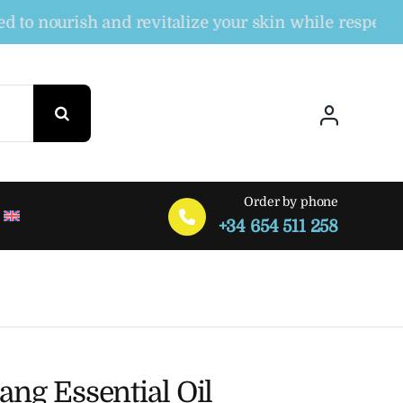
nourish and revitalize your skin while respecting th
Order by phone
+34 654 511 258
ang Essential Oil