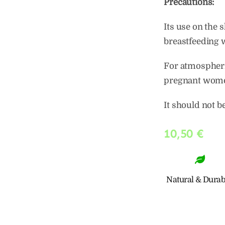
Precautions:
Its use on the 
breastfeeding
For atmospheric
pregnant wome
It should not b
10,50
€
Natural & Durab