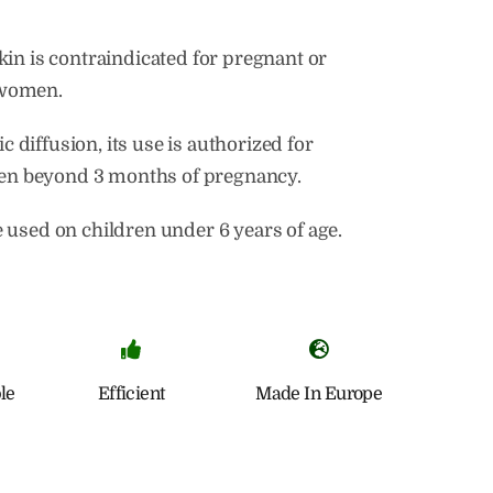
skin is contraindicated for pregnant or
 women.
 diffusion, its use is authorized for
n beyond 3 months of pregnancy.
e used on children under 6 years of age.
le
Efficient
Made In Europe