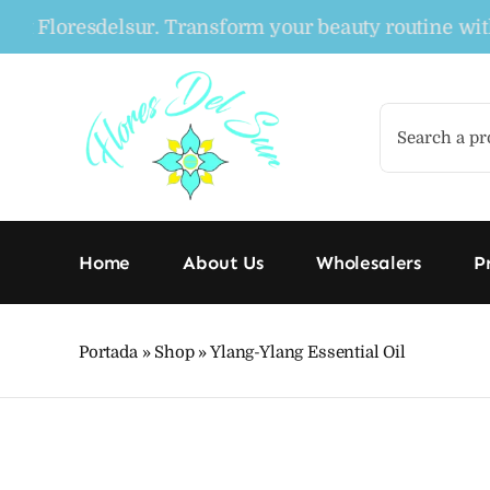
Skip
loresdelsur. Transform your beauty routine with our 
to
content
Search
for:
Home
About Us
Wholesalers
P
Portada
»
Shop
»
Ylang-Ylang Essential Oil