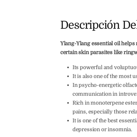
Descripción De
Ylang-Ylang essential oil helps 
certain skin parasites like rin
Its powerful and voluptuou
It is also one of the most 
In psycho-energetic olfactot
communication in introver
Rich in monoterpene esters
pains, especially those rela
It is one of the best essent
depression or insomnia.