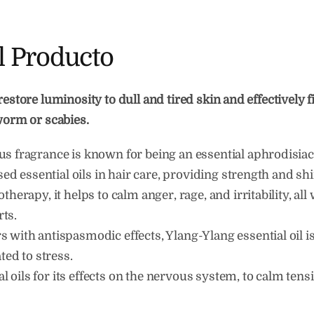
l Producto
restore luminosity to dull and tired skin and effectively f
gworm or scabies.
s fragrance is known for being an essential aphrodisiac
used essential oils in hair care, providing strength and shi
herapy, it helps to calm anger, rage, and irritability, all w
ts.
 with antispasmodic effects, Ylang-Ylang essential oil 
ted to stress.
ial oils for its effects on the nervous system, to calm tens