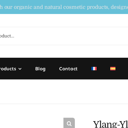
organic and natural cosmetic products, designed to 
roducts
Blog
Contact
Ylang-Yl