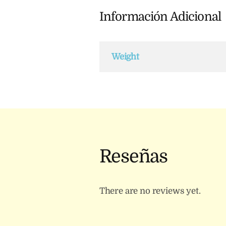
Información Adicional
Weight
Reseñas
There are no reviews yet.