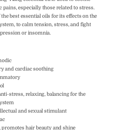
pains, especially those related to stress.
f the best essential oils for its effects on the
stem, to calm tension, stress, and fight
epression or insomnia.
modic
ry and cardiac soothing
ammatory
ol
nti-stress, relaxing, balancing for the
system
ellectual and sexual stimulant
ac
, promotes hair beauty and shine