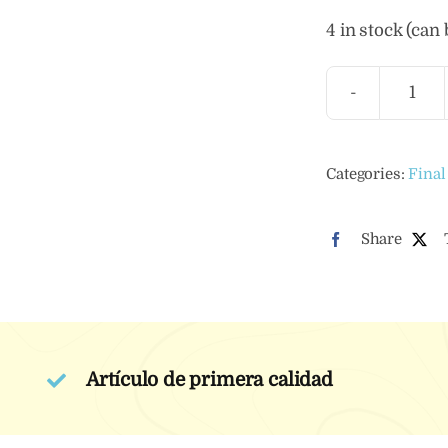
4 in stock (can
Ylan
Ylan
Esse
Categories:
Final
Oil
quan
Share
Artículo de primera calidad