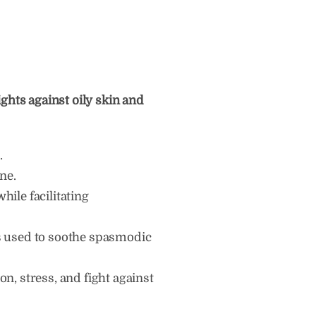
ights against oily skin and
.
ne.
hile facilitating
is used to soothe spasmodic
ion, stress, and fight against