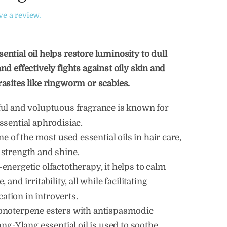
ave a review.
ential oil helps restore luminosity to dull
nd effectively fights against oily skin and
rasites like ringworm or scabies.
ful and voluptuous fragrance is known for
ssential aphrodisiac.
one of the most used essential oils in hair care,
 strength and shine.
energetic olfactotherapy, it helps to calm
, and irritability, all while facilitating
tion in introverts.
onoterpene esters with antispasmodic
lang-Ylang essential oil is used to soothe