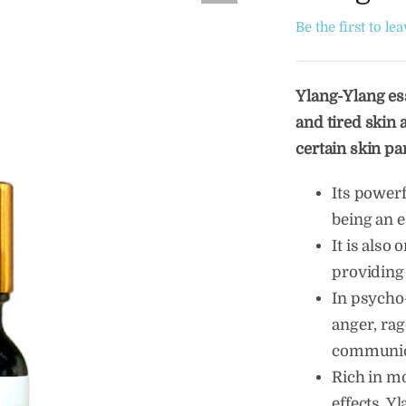
Be the first to le
Ylang-Ylang ess
and tired skin a
certain skin pa
Its power
being an e
It is also 
providing
In psycho-
anger, rage
communica
Rich in m
effects, Y