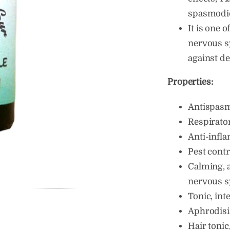
spasmodic 
It is one o
nervous sy
against d
Properties:
Antispas
Respirato
Anti-infl
Pest contr
Calming, a
nervous 
Tonic, int
Aphrodisi
Hair tonic