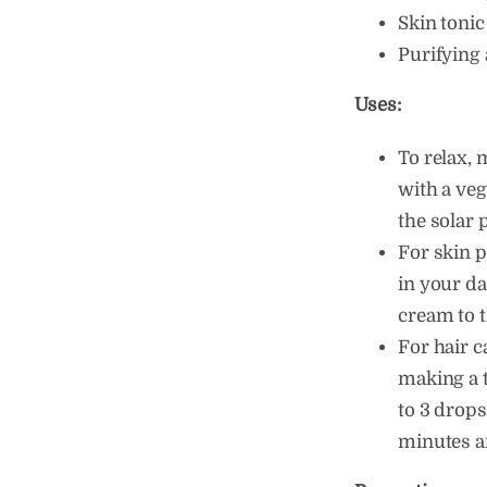
Skin tonic
Purifying 
Uses:
To relax, 
with a veg
the solar 
For skin p
in your da
cream to t
For hair c
making a 
to 3 drops 
minutes a