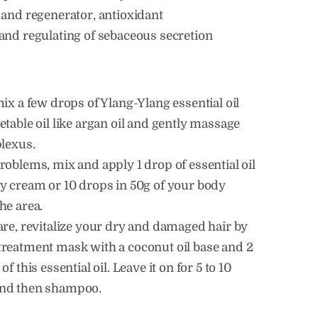
 and regenerator, antioxidant
and regulating of sebaceous secretion
mix a few drops of Ylang-Ylang essential oil
etable oil like argan oil and gently massage
plexus.
roblems, mix and apply 1 drop of essential oil
y cream or 10 drops in 50g of your body
he area.
are, revitalize your dry and damaged hair by
treatment mask with a coconut oil base and 2
of this essential oil. Leave it on for 5 to 10
nd then shampoo.