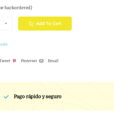
 be backordered)
Add To Cart
g-
g
ntial
 sale
tity
Tweet
Pinterest
Email
Pago rápido y seguro