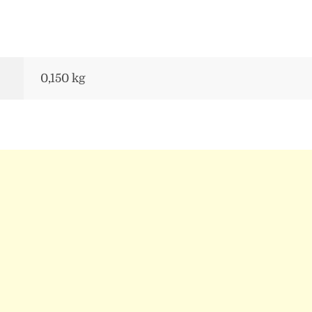
0,150 kg