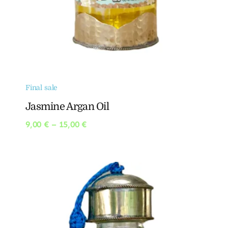
Final sale
Jasmine Argan Oil
Price
9,00
€
–
15,00
€
range:
9,00 €
through
15,00 €