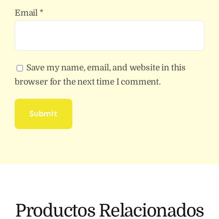
Email
*
Save my name, email, and website in this
browser for the next time I comment.
Productos Relacionados