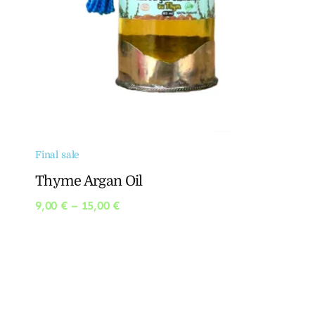
Final sale
Thyme Argan Oil
Price
9,00
€
–
15,00
€
range:
9,00 €
through
15,00 €