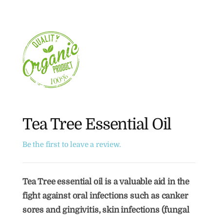
Tea Tree Essential Oil
Be the first to leave a review.
Tea Tree essential oil is a valuable aid in the
fight against oral infections such as canker
sores and gingivitis, skin infections (fungal