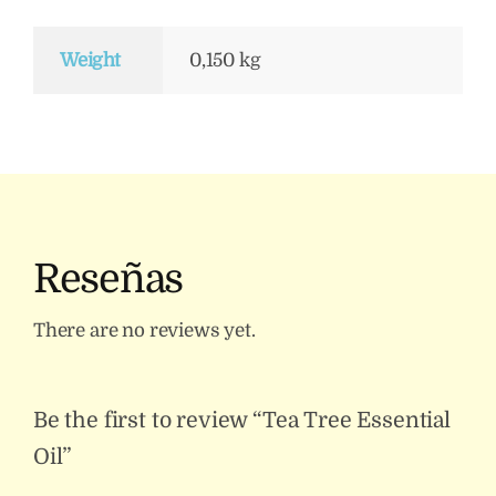
Weight
0,150 kg
Reseñas
There are no reviews yet.
Be the first to review “Tea Tree Essential
Oil”