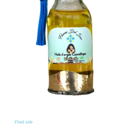
Final sale