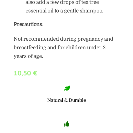
also add a few drops of tea tree
essential oil to a gentle shampoo.
Precautions:
Not recommended during pregnancy and
breastfeeding and for children under 3
years of age.
10,50
€
Natural & Durable