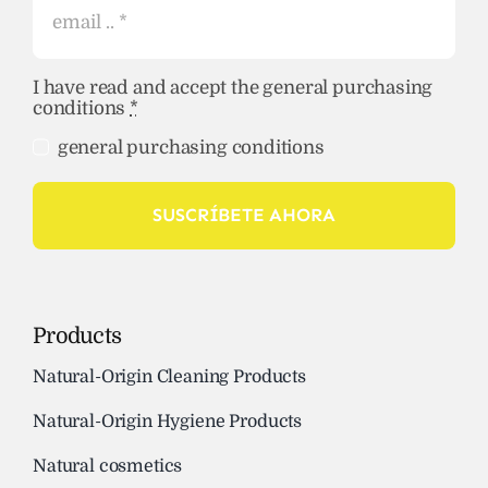
I have read and accept the general purchasing
conditions
*
general purchasing conditions
SUSCRÍBETE AHORA
Products
Natural-Origin Cleaning Products
Natural-Origin Hygiene Products
Natural cosmetics