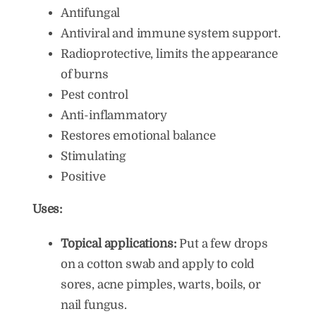
Antifungal
Antiviral and immune system support.
Radioprotective, limits the appearance
of burns
Pest control
Anti-inflammatory
Restores emotional balance
Stimulating
Positive
Uses:
Topical applications:
Put a few drops
on a cotton swab and apply to cold
sores, acne pimples, warts, boils, or
nail fungus.