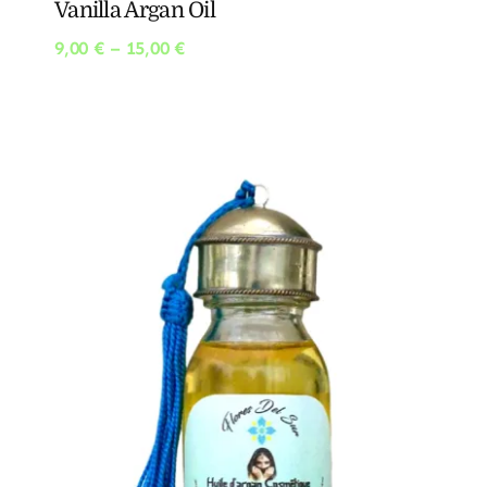
Vanilla Argan Oil
Price
9,00
€
–
15,00
€
range:
9,00 €
through
15,00 €