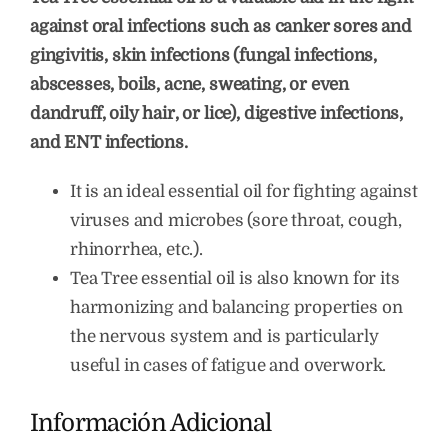
against oral infections such as canker sores and
gingivitis, skin infections (fungal infections,
abscesses, boils, acne, sweating, or even
dandruff, oily hair, or lice), digestive infections,
and ENT infections.
It is an ideal essential oil for fighting against
viruses and microbes (sore throat, cough,
rhinorrhea, etc.).
Tea Tree essential oil is also known for its
harmonizing and balancing properties on
the nervous system and is particularly
useful in cases of fatigue and overwork.
Información Adicional