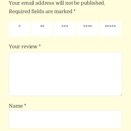
Your email address will not be published.
Required fields are marked
*
1 of 5
2 of 5
3 of 5
4 of 5
5 of 5
stars
stars
stars
stars
stars
Your review
*
Name
*