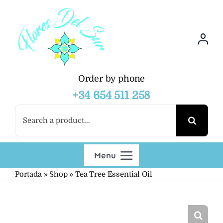
Skip
to
content
Order by phone
+34 654 511 258
Search
for:
Menu
Portada
»
Shop
»
Tea Tree Essential Oil
Shop
Wholesalers