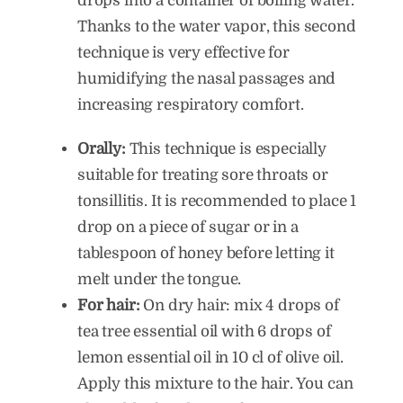
drops into a container of boiling water.
Thanks to the water vapor, this second
technique is very effective for
humidifying the nasal passages and
increasing respiratory comfort.
Orally:
This technique is especially
suitable for treating sore throats or
tonsillitis. It is recommended to place 1
drop on a piece of sugar or in a
tablespoon of honey before letting it
melt under the tongue.
For hair:
On dry hair: mix 4 drops of
tea tree essential oil with 6 drops of
lemon essential oil in 10 cl of olive oil.
Apply this mixture to the hair. You can