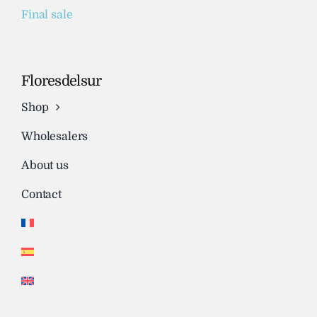
Final sale
Floresdelsur
Shop
Wholesalers
About us
Contact