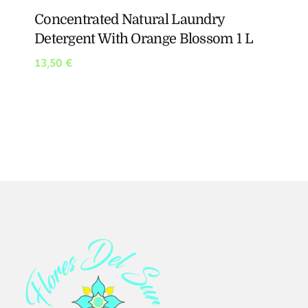
Concentrated Natural Laundry
Detergent With Orange Blossom 1 L
13,50
€