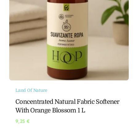
Land Of Nature
Concentrated Natural Fabric Softener
With Orange Blossom 1 L
9,25
€