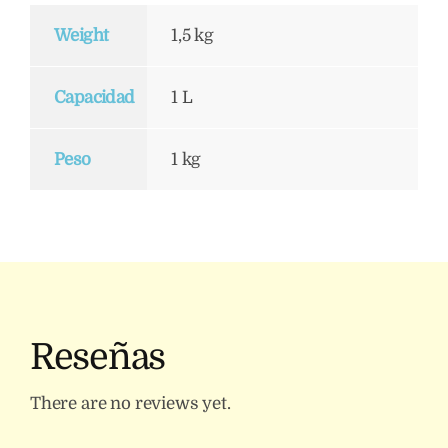
Weight
1,5 kg
Capacidad
1 L
Peso
1 kg
Reseñas
There are no reviews yet.