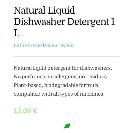
Natural Liquid
Dishwasher Detergent 1
L
Be the first to leave a review.
Natural liquid detergent for dishwashers.
No perfumes, no allergens, no residues.
Plant-based, biodegradable formula,
compatible with all types of machines.
12,09
€