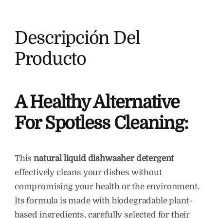
Descripción Del
Producto
A Healthy Alternative
For Spotless Cleaning:
This
natural liquid dishwasher detergent
effectively cleans your dishes without
compromising your health or the environment.
Its formula is made with biodegradable plant-
based ingredients, carefully selected for their