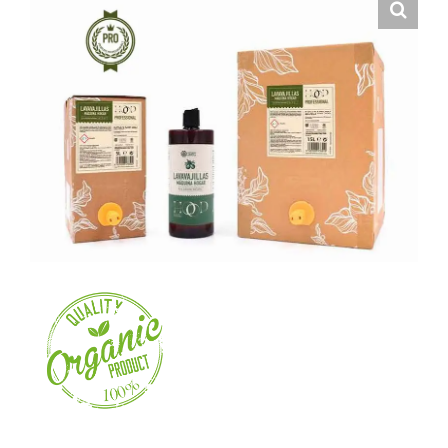
About us
Contact