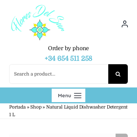
Skip
to
content
Order by phone
+34 654 511 258
Search
for:
Menu
Portada
»
Shop
»
Natural Liquid Dishwasher Detergent
Shop
1 L
Wholesalers