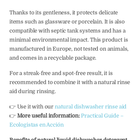
Thanks to its gentleness, it protects delicate
items such as glassware or porcelain. It is also
compatible with septic tank systems and has a
minimal environmental impact. This product is
manufactured in Europe, not tested on animals,
and comes in a recyclable package.
For a streak-free and spot-free result, it is
recommended to combine it with a natural rinse
aid during rinsing.
👉 Use it with our
natural dishwasher rinse aid
👉
More useful information:
Practical Guide –
Ecologistas en Acción