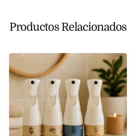
Productos Relacionados