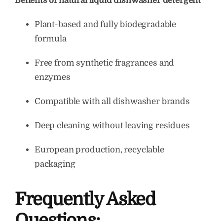
Benefits of natural liquid dishwasher detergent
Plant-based and fully biodegradable
formula
Free from synthetic fragrances and
enzymes
Compatible with all dishwasher brands
Deep cleaning without leaving residues
European production, recyclable
packaging
Frequently Asked
Questions: