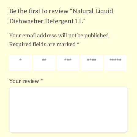
Be the first to review “Natural Liquid
Dishwasher Detergent 1 L”
Your email address will not be published.
Required fields are marked
*
1 of 5
2 of 5
3 of 5
4 of 5
5 of 5
stars
stars
stars
stars
stars
Your review
*