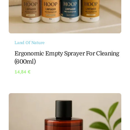
Land Of Nature
Ergonomic Empty Sprayer For Cleaning
(600ml)
14,84
€