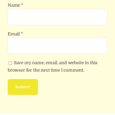
Name
*
Email
*
Save my name, email, and website in this
browser for the next time I comment.