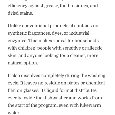
efficiency against grease, food residues, and
dried stains.
Unlike conventional products, it contains no
synthetic fragrances, dyes, or industrial
enzymes. This makes it ideal for households
with children, people with sensitive or allergic
skin, and anyone looking for a cleaner, more
natural option.
It also dissolves completely during the washing
cycle. It leaves no residue on plates or chemical
film on glasses. Its liquid format distributes
evenly inside the dishwasher and works from
the start of the program, even with lukewarm
water.