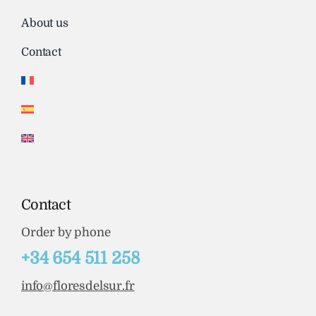
About us
Contact
Contact
Order by phone
+34 654 511 258
info@floresdelsur.fr