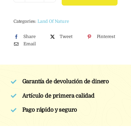
Liquid
Dishwasher
Categories:
Land Of Nature
Detergent
1
Share
Tweet
Pinterest
L
Email
quantity
Garantía de devolución de dinero
Artículo de primera calidad
Pago rápido y seguro