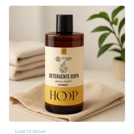
Land Of Nature