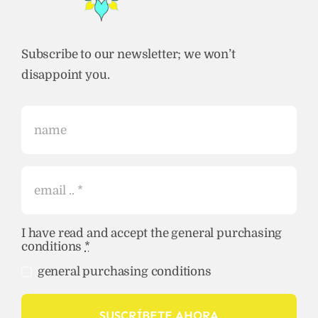
Subscribe to our newsletter; we won’t
disappoint you.
I have read and accept the general purchasing
conditions
*
general purchasing conditions
SUSCRÍBETE AHORA