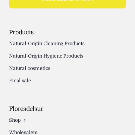
Products
Natural-Origin Cleaning Products
Natural-Origin Hygiene Products
Natural cosmetics
Final sale
Floresdelsur
Shop
Wholesalers