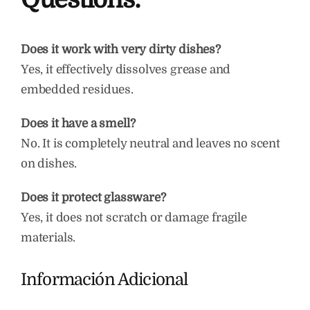
Does it work with very dirty dishes?
Yes, it effectively dissolves grease and
embedded residues.
Does it have a smell?
No. It is completely neutral and leaves no scent
on dishes.
Does it protect glassware?
Yes, it does not scratch or damage fragile
materials.
Información Adicional