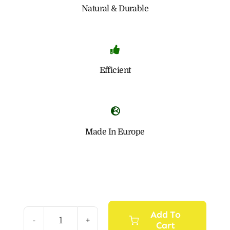
Natural & Durable
Efficient
Made In Europe
Add To
Cart
Natural