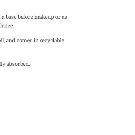
as a base before makeup or as
lance.
il, and comes in recyclable
lly absorbed.