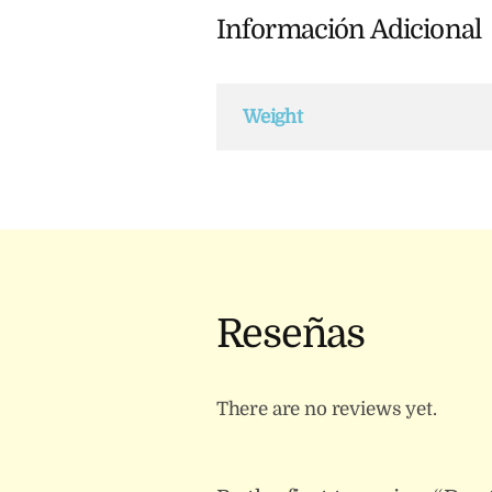
Información Adicional
Weight
Reseñas
There are no reviews yet.