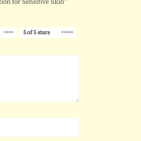
ion for Sensitive Skin”
5 of 5 stars