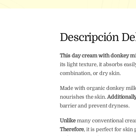
Descripción De
This day cream with donkey mi
its light texture, it absorbs eas
combination, or dry skin.
Made with organic donkey milk, r
nourishes the skin.
Additionall
barrier and prevent dryness.
Unlike
many conventional creams
Therefore
, it is perfect for sk