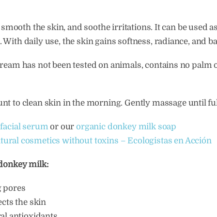
 smooth the skin, and soothe irritations. It can be used 
With daily use, the skin gains softness, radiance, and ba
ream has not been tested on animals, contains no palm o
t to clean skin in the morning. Gently massage until fu
facial serum
or our
organic donkey milk soap
tural cosmetics without toxins – Ecologistas en Acción
 donkey milk:
g pores
ects the skin
al antioxidants