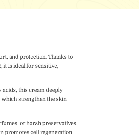
tity
rt, and protection. Thanks to
e
, it is ideal for sensitive,
ty acids, this cream deeply
er, which strengthen the skin
rfumes, or harsh preservatives.
tion promotes cell regeneration