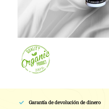
Garantía de devolución de dinero