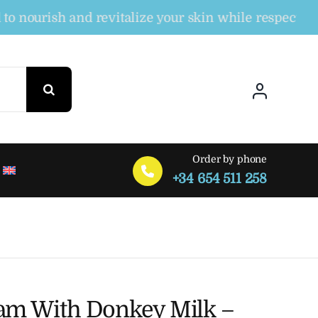
urish and revitalize your skin while respecting the
Order by phone
+34 654 511 258
am With Donkey Milk –