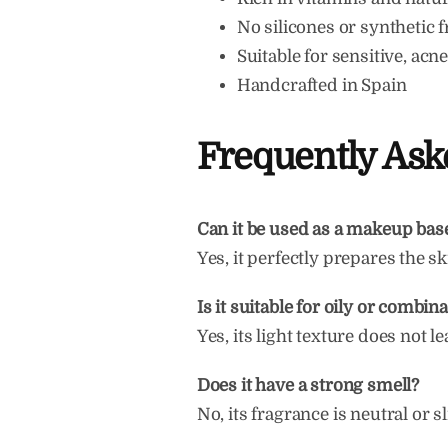
No silicones or synthetic 
Suitable for sensitive, ac
Handcrafted in Spain
Frequently Ask
Can it be used as a makeup bas
Yes, it perfectly prepares the sk
Is it suitable for oily or combin
Yes, its light texture does not l
Does it have a strong smell?
No, its fragrance is neutral or s