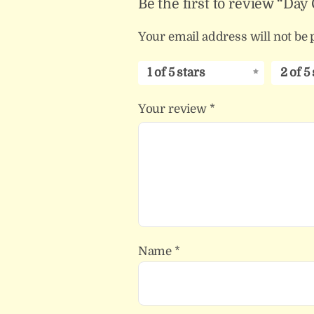
Be the first to review “Da
Your email address will not be 
1 of 5 stars
2 of 5
Your review
*
Name
*