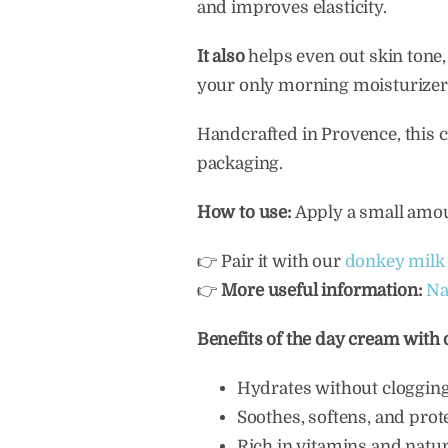
and improves elasticity.
It also
helps even out skin tone,
your only morning moisturizer. 
Handcrafted in Provence, this c
packaging.
How to use:
Apply a small amoun
👉 Pair it with our
donkey milk 
👉
More useful information:
Na
Benefits of the day cream with
Hydrates without cloggin
Soothes, softens, and prot
Rich in vitamins and natur