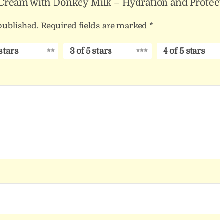
y Cream with Donkey Milk – Hydration and Protect
published.
Required fields are marked
*
 stars
3 of 5 stars
4 of 5 stars