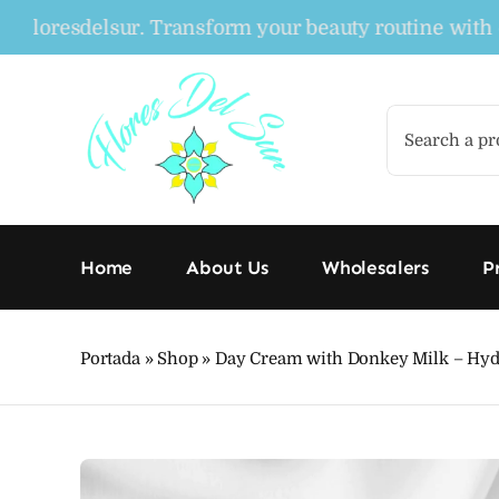
Skip
resdelsur. Transform your beauty routine with our o
to
content
Search
for:
Home
About Us
Wholesalers
P
Portada
»
Shop
»
Day Cream with Donkey Milk – Hydra