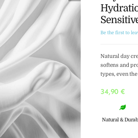
Hydratio
Sensitiv
Be the first to le
Natural day cr
softens and pro
types, even the
34,90
€
Natural & Durab