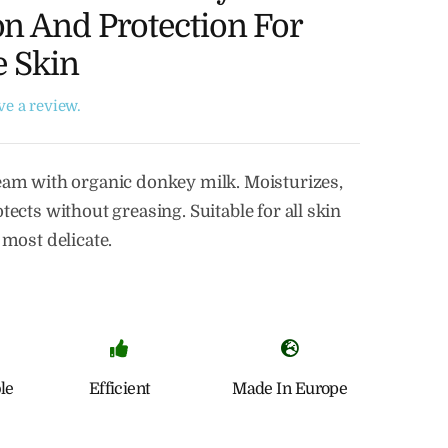
n And Protection For
e Skin
ave a review.
eam with organic donkey milk. Moisturizes,
tects without greasing. Suitable for all skin
 most delicate.
le
Efficient
Made In Europe