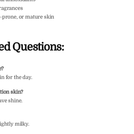
fragrances
ne-prone, or mature skin
ed Questions:
e?
in for the day.
ation skin?
eave shine.
lightly milky.