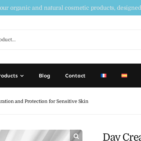
rganic and natural cosmetic products, designed to no
roducts
Blog
Contact
tion and Protection for Sensitive Skin
Day Cre