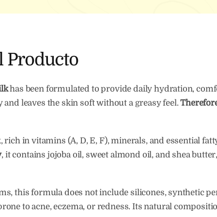
Skin
quan
l Producto
lk
has been formulated to provide daily hydration, comfo
ily and leaves the skin soft without a greasy feel.
Therefor
ich in vitamins (A, D, E, F), minerals, and essential fat
y
, it contains jojoba oil, sweet almond oil, and shea butt
, this formula does not include silicones, synthetic pe
in prone to acne, eczema, or redness. Its natural composi